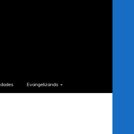
edades
Evangelizando