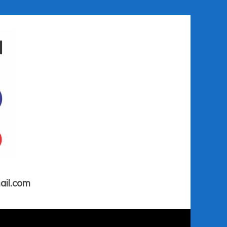
ail.com