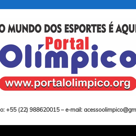
Portal Olímpico
o: +55 (22) 988620015 – e-mail: acessoolimpico@gm