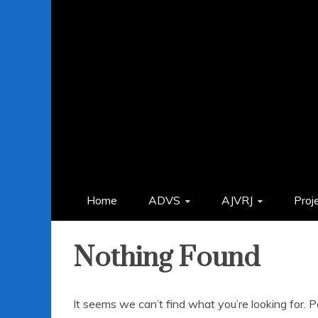
Home
ADVS
AJVRJ
Proj
Nothing Found
It seems we can’t find what you’re looking for. 