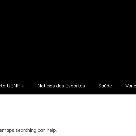
eto UENF
Notícias dos Esportes
Saúde
Vari
Perhaps searching can help.